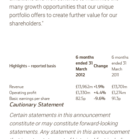
many growth opportunities that our unique
portfolio offers to create further value for our
shareholders."
6 months
6 months
ended 31
ended 31
Highlights – reported basis
Change
March
March
2012
2011
Revenue
£13,962m
+1.9%
£13,701m
Operating profit
£1,330m
+4.4%
£1,274m
Basic earnings per share
82.5p
-9.6%
91.3p
Cautionary Statement
Certain statements in this announcement
constitute or may constitute forward-looking
statements. Any statement in this announcement