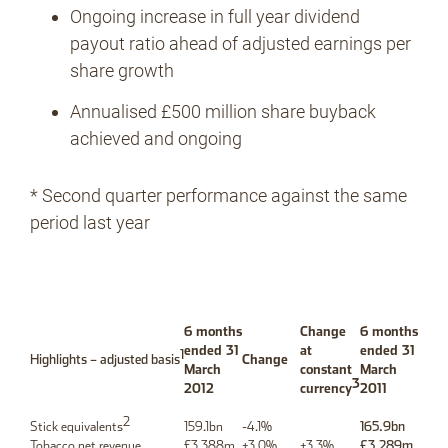
Ongoing increase in full year dividend
payout ratio ahead of adjusted earnings per
share growth
Annualised £500 million share buyback
achieved and ongoing
* Second quarter performance against the same
period last year
6 months
Change
6 months
ended 31
at
ended 31
1
Highlights – adjusted basis
Change
March
constant
March
3
2012
currency
2011
2
Stick equivalents
159.1bn
-4.1%
165.9bn
Tobacco net revenue
£3,388m
+3.0%
+3.3%
£3,289m