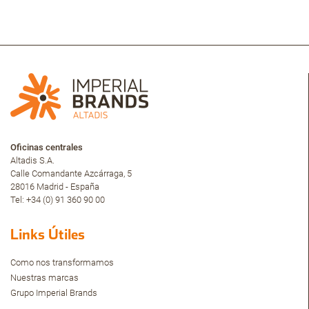
Oficinas centrales
Altadis S.A.
Calle Comandante Azcárraga, 5
28016 Madrid - España
Tel: +34 (0) 91 360 90 00
Links Útiles
Como nos transformamos
Nuestras marcas
Grupo Imperial Brands