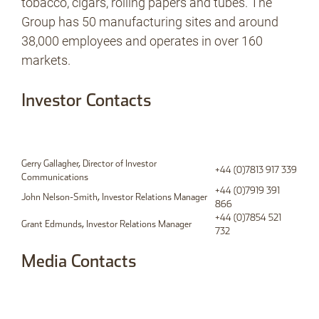
tobacco, cigars, rolling papers and tubes. The
Group has 50 manufacturing sites and around
38,000 employees and operates in over 160
markets.
Investor Contacts
Gerry Gallagher, Director of Investor
+44 (0)7813 917 339
Communications
+44 (0)7919 391
John Nelson-Smith, Investor Relations Manager
866
+44 (0)7854 521
Grant Edmunds, Investor Relations Manager
732
Media Contacts