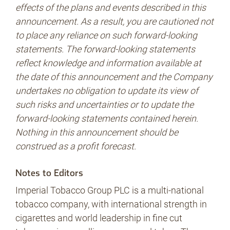
effects of the plans and events described in this
announcement. As a result, you are cautioned not
to place any reliance on such forward-looking
statements. The forward-looking statements
reflect knowledge and information available at
the date of this announcement and the Company
undertakes no obligation to update its view of
such risks and uncertainties or to update the
forward-looking statements contained herein.
Nothing in this announcement should be
construed as a profit forecast.
Notes to Editors
Imperial Tobacco Group PLC is a multi-national
tobacco company, with international strength in
cigarettes and world leadership in fine cut