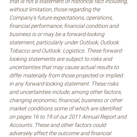
that is not a statement of historical fact including,
without limitation, those regarding the
Company's future expectations, operations,
financial performance, financial condition and
business is or may be a forward-looking
statement, particularly under Outlook, Outlook:
Tobacco and Outlook: Logistics. These forward-
looking statements are subject to risks and
uncertainties that may cause actual results to
differ materially from those projected or implied
in any forward-looking statement. These risks
and uncertainties include, among other factors,
changing economic, financial, business or other
market conditions some of which are identified
on pages 16 to 19 of our 2011 Annual Report and
Accounts. These and other factors could
adversely affect the outcome and financial