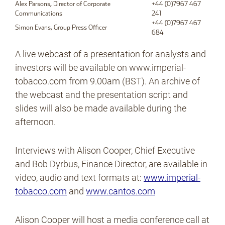
Alex Parsons, Director of Corporate
+44 (0)7967 467
Communications
241
+44 (0)7967 467
Simon Evans, Group Press Officer
684
A live webcast of a presentation for analysts and
investors will be available on www.imperial-
tobacco.com from 9.00am (BST). An archive of
the webcast and the presentation script and
slides will also be made available during the
afternoon.
Interviews with Alison Cooper, Chief Executive
and Bob Dyrbus, Finance Director, are available in
video, audio and text formats at:
www.imperial-
tobacco.com
and
www.cantos.com
Alison Cooper will host a media conference call at