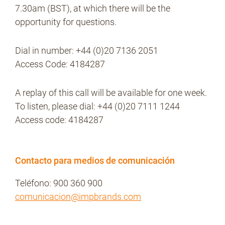
7.30am (BST), at which there will be the
opportunity for questions.
Dial in number: +44 (0)20 7136 2051
Access Code: 4184287
A replay of this call will be available for one week.
To listen, please dial: +44 (0)20 7111 1244
Access code: 4184287
Contacto para medios de comunicación
Teléfono: 900 360 900
comunicacion@impbrands.com