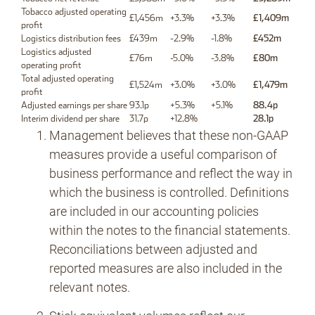
Tobacco adjusted operating
£1,456m
+3.3%
+3.3%
£1,409m
profit
Logistics distribution fees
£439m
-2.9%
-1.8%
£452m
Logistics adjusted
£76m
-5.0%
-3.8%
£80m
operating profit
Total adjusted operating
£1,524m
+3.0%
+3.0%
£1,479m
profit
Adjusted earnings per share
93.1p
+5.3%
+5.1%
88.4p
Interim dividend per share
31.7p
+12.8%
28.1p
Management believes that these non-GAAP
measures provide a useful comparison of
business performance and reflect the way in
which the business is controlled. Definitions
are included in our accounting policies
within the notes to the financial statements.
Reconciliations between adjusted and
reported measures are also included in the
relevant notes.