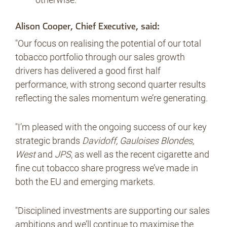
Alison Cooper, Chief Executive, said:
"Our focus on realising the potential of our total
tobacco portfolio through our sales growth
drivers has delivered a good first half
performance, with strong second quarter results
reflecting the sales momentum we’re generating.
"I’m pleased with the ongoing success of our key
strategic brands
Davidoff, Gauloises Blondes,
West
and
JPS
, as well as the recent cigarette and
fine cut tobacco share progress we’ve made in
both the EU and emerging markets.
"Disciplined investments are supporting our sales
ambitions and we’ll continue to maximise the