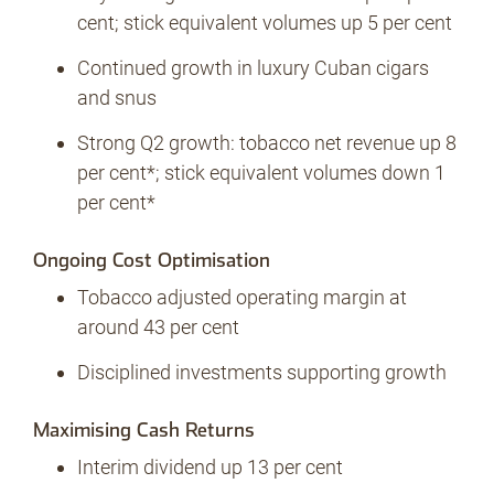
cent; stick equivalent volumes up 5 per cent
Continued growth in luxury Cuban cigars
No Contrabando
and snus
Strong Q2 growth: tobacco net revenue up 8
per cent*; stick equivalent volumes down 1
Prensa
per cent*
Ongoing Cost Optimisation
Contacto
Tobacco adjusted operating margin at
around 43 per cent
Disciplined investments supporting growth
Maximising Cash Returns
Interim dividend up 13 per cent