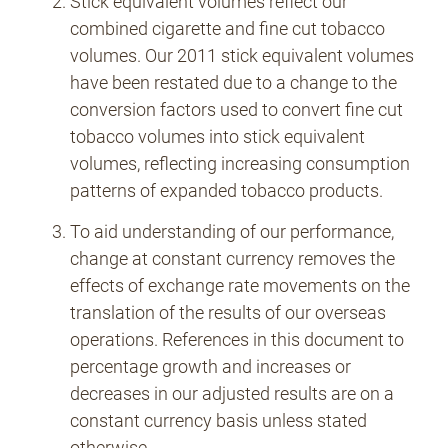
Stick equivalent volumes reflect our
combined cigarette and fine cut tobacco
volumes. Our 2011 stick equivalent volumes
have been restated due to a change to the
conversion factors used to convert fine cut
tobacco volumes into stick equivalent
volumes, reflecting increasing consumption
patterns of expanded tobacco products.
To aid understanding of our performance,
change at constant currency removes the
effects of exchange rate movements on the
translation of the results of our overseas
operations. References in this document to
percentage growth and increases or
decreases in our adjusted results are on a
constant currency basis unless stated
otherwise.