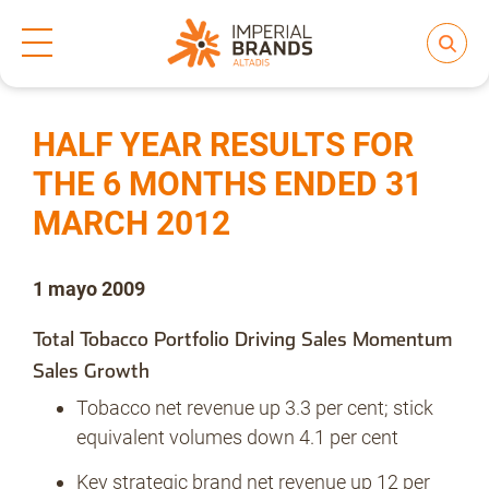
Inicio
Prensa
Notas de prensa
>
>
Compartir
Nos transformamos
HALF YEAR RESULTS FOR
THE 6 MONTHS ENDED 31
MARCH 2012
Nuestras Marcas
1 mayo 2009
Compromiso
Total Tobacco Portfolio Driving Sales Momentum
Sales Growth
Regulación
Tobacco net revenue up 3.3 per cent; stick
equivalent volumes down 4.1 per cent
Key strategic brand net revenue up 12 per
People and Culture